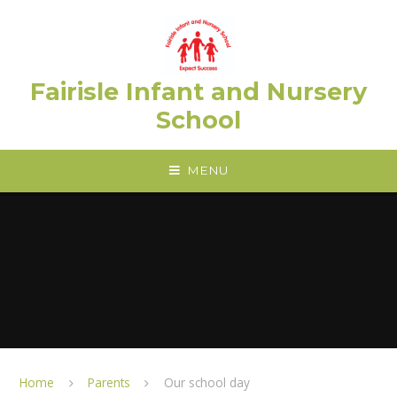
Skip to content ↓
Fairisle Infant and Nursery
School
MENU
Home
Parents
Our school day