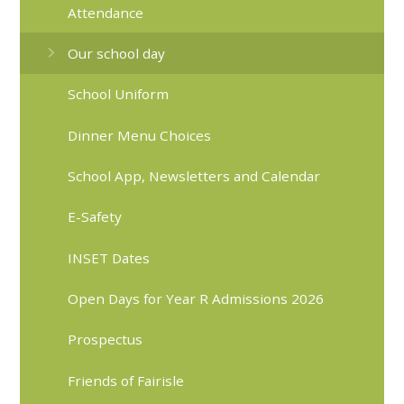
Attendance
Our school day
School Uniform
Dinner Menu Choices
School App, Newsletters and Calendar
E-Safety
INSET Dates
Open Days for Year R Admissions 2026
Prospectus
Friends of Fairisle