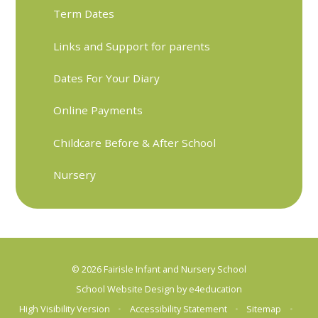
Term Dates
Links and Support for parents
Dates For Your Diary
Online Payments
Childcare Before & After School
Nursery
© 2026 Fairisle Infant and Nursery School
School Website Design by
e4education
High Visibility Version
•
Accessibility Statement
•
Sitemap
•