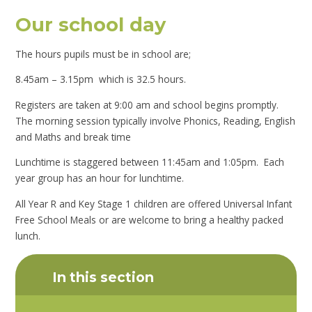
Our school day
The hours pupils must be in school are;
8.45am – 3.15pm which is 32.5 hours.
Registers are taken at 9:00 am and school begins promptly.
The morning session typically involve Phonics, Reading, English
and Maths and break time
Lunchtime is staggered between 11:45am and 1:05pm. Each
year group has an hour for lunchtime.
All Year R and Key Stage 1 children are offered Universal Infant
Free School Meals
or are welcome to bring a healthy packed
lunch.
In this section