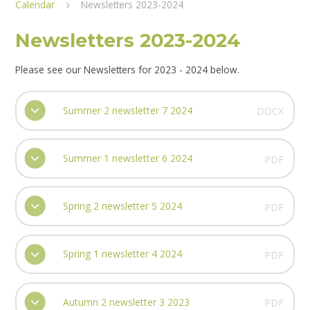
Calendar
Newsletters 2023-2024
Newsletters 2023-2024
Please see our Newsletters for 2023 - 2024 below.
Summer 2 newsletter 7 2024
DOCX
Summer 1 newsletter 6 2024
PDF
Spring 2 newsletter 5 2024
PDF
Spring 1 newsletter 4 2024
PDF
Autumn 2 newsletter 3 2023
PDF