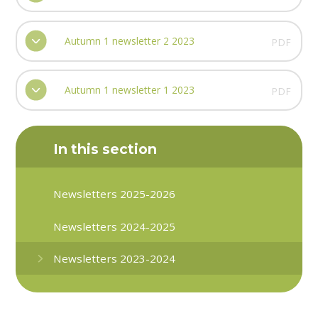
Autumn 1 newsletter 2 2023
PDF
Autumn 1 newsletter 1 2023
PDF
In this section
Newsletters 2025-2026
Newsletters 2024-2025
Newsletters 2023-2024