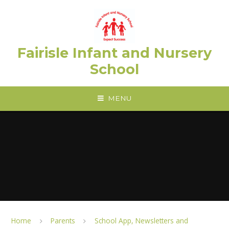
Skip to content ↓
Fairisle Infant and Nursery
School
MENU
Home
Parents
School App, Newsletters and